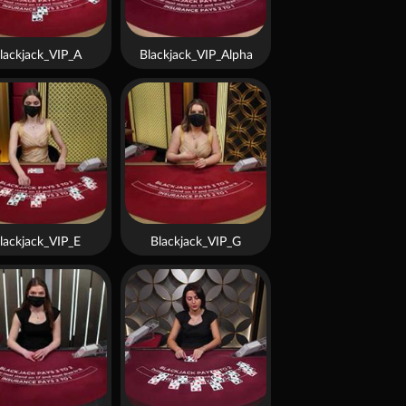
lackjack_VIP_A
Blackjack_VIP_Alpha
lackjack_VIP_E
Blackjack_VIP_G