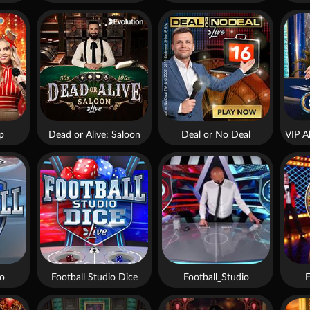
p
Dead or Alive: Saloon
Deal or No Deal
VIP A
io
Football Studio Dice
Football_Studio