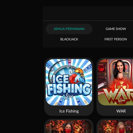
SEMUA PERMAINAN
GAME SHOW
BLACKJACK
FIRST PERSON
Ice Fishing
WAR