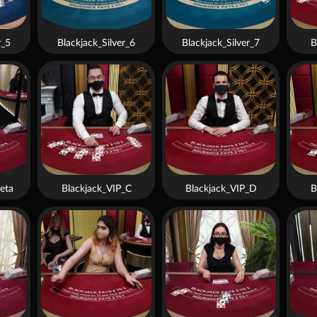
r_5
Blackjack_Silver_6
Blackjack_Silver_7
B
eta
Blackjack_VIP_C
Blackjack_VIP_D
B