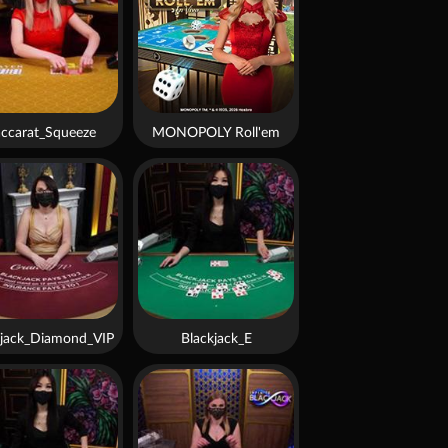
ccarat_Squeeze
MONOPOLY Roll'em
kjack_Diamond_VIP
Blackjack_E