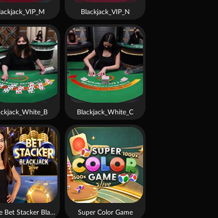
lackjack_VIP_M
Blackjack_VIP_N
ackjack_White_B
Blackjack_White_C
Infinite Bet Stacker Blackjack
Super Color Game