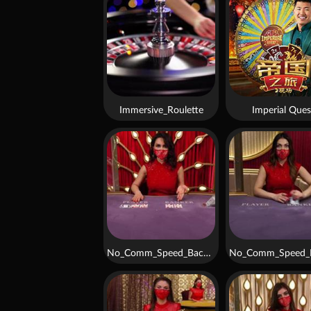
Immersive_Roulette
Imperial Ques
No_Comm_Speed_Baccarat_A