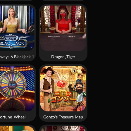
lways 6 Blackjack 1
Dragon_Tiger
Fortune_Wheel
Gonzo's Treasure Map