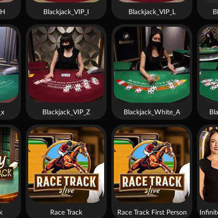
_H
Blackjack_VIP_I
Blackjack_VIP_L
B
_x
Blackjack_VIP_Z
Blackjack_White_A
Bl
k
Race Track
Race Track First Person