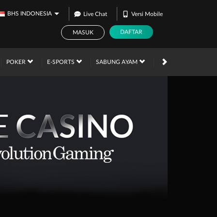
BHS INDONESIA
Live Chat
Versi Mobile
DAFTAR
MASUK
PROMOSI
POKER
E-SPORTS
SABUNG AYAM