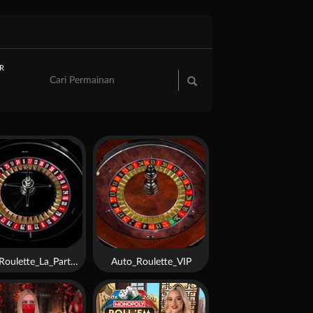
R
Auto_Roulette_La_Partage
Auto_Roulette_VIP