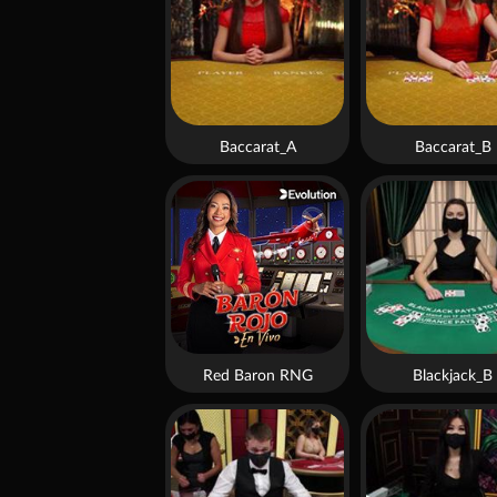
Baccarat_A
Baccarat_B
Red Baron RNG
Blackjack_B