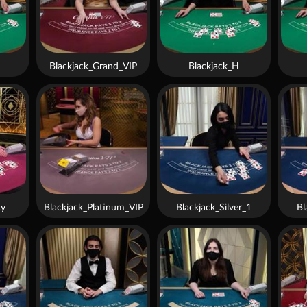
Blackjack_Grand_VIP
Blackjack_H
ty
Blackjack_Platinum_VIP
Blackjack_Silver_1
Bl