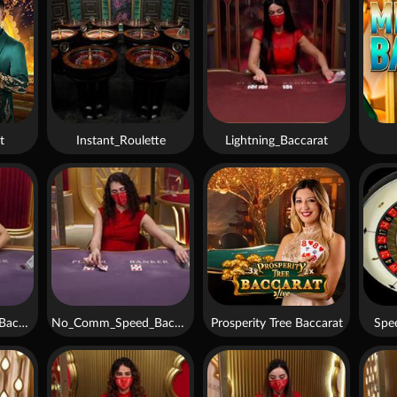
t
Instant_Roulette
Lightning_Baccarat
No_Comm_Speed_Baccarat_B
No_Comm_Speed_Baccarat_C
Prosperity Tree Baccarat
Spe