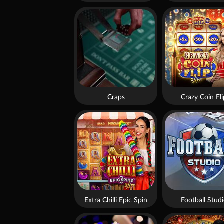
Craps
Crazy Coin Fli
Extra Chilli Epic Spin
Football Stud