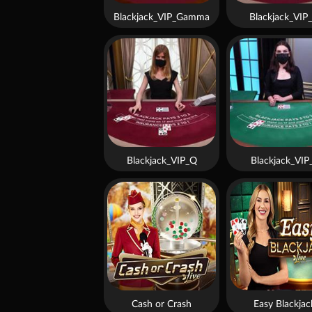
Blackjack_VIP_Gamma
Blackjack_VIP
Blackjack_VIP_Q
Blackjack_VIP
Cash or Crash
Easy Blackjac