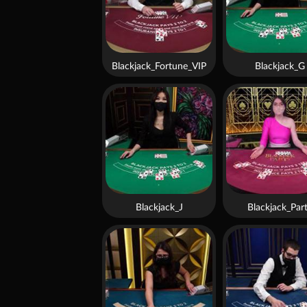
Blackjack_Fortune_VIP
Blackjack_G
Blackjack_J
Blackjack_Par