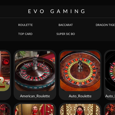
EVO GAMING
ROULETTE
BACCARAT
DRAGON TIGE
TOP CARD
SUPER SIC BO
American_Roulette
Auto_Roulette