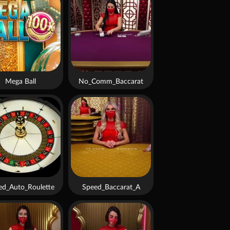
Mega Ball
No_Comm_Baccarat
ed_Auto_Roulette
Speed_Baccarat_A