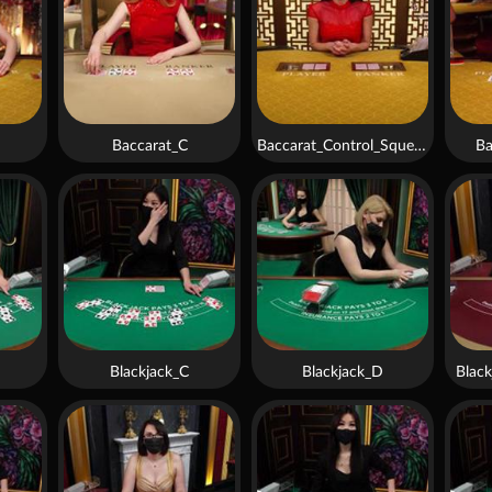
Baccarat_C
Baccarat_Control_Squeeze
Ba
Blackjack_C
Blackjack_D
Blac