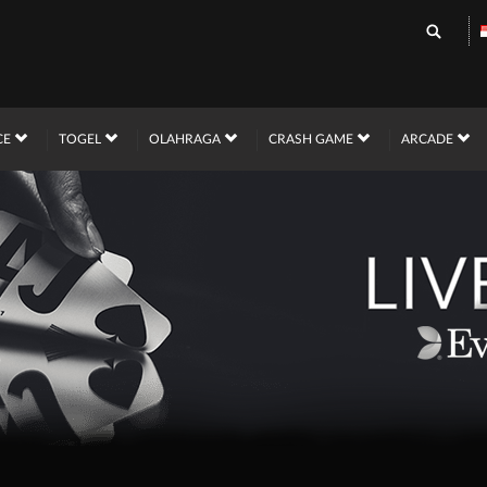
CE
TOGEL
OLAHRAGA
CRASH GAME
ARCADE