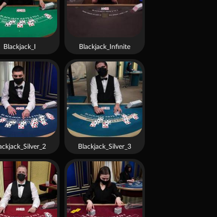
Blackjack_I
Blackjack_Infinite
ackjack_Silver_2
Blackjack_Silver_3