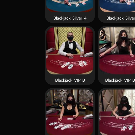
Blackjack_Silver_4
Blackjack_Silve
Blackjack_VIP_B
Blackjack_VIP_B