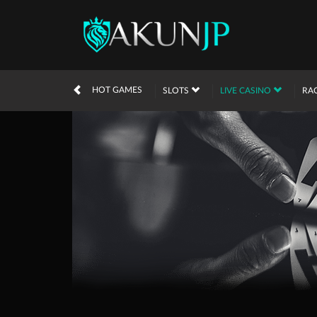
HOT GAMES
SLOTS
LIVE CASINO
RA